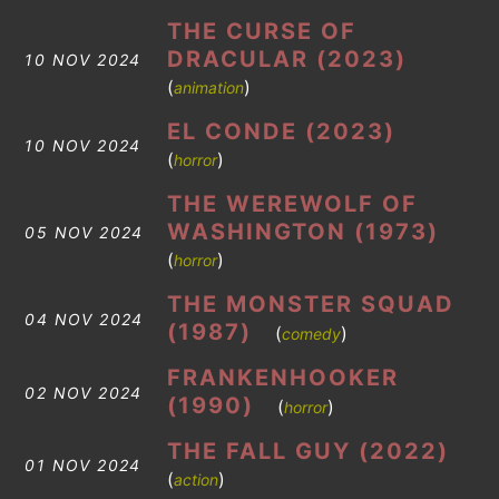
THE CURSE OF
DRACULAR (2023)
10 NOV 2024
(
)
animation
EL CONDE (2023)
10 NOV 2024
(
)
horror
THE WEREWOLF OF
WASHINGTON (1973)
05 NOV 2024
(
)
horror
THE MONSTER SQUAD
04 NOV 2024
(1987)
(
)
comedy
FRANKENHOOKER
02 NOV 2024
(1990)
(
)
horror
THE FALL GUY (2022)
01 NOV 2024
(
)
action