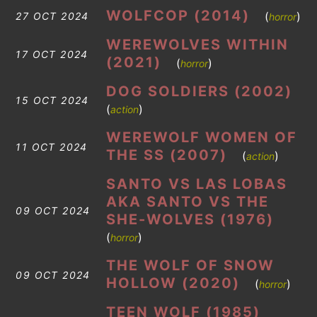
WOLFCOP (2014)
(
)
27 OCT 2024
horror
WEREWOLVES WITHIN
17 OCT 2024
(2021)
(
)
horror
DOG SOLDIERS (2002)
15 OCT 2024
(
)
action
WEREWOLF WOMEN OF
11 OCT 2024
THE SS (2007)
(
)
action
SANTO VS LAS LOBAS
AKA SANTO VS THE
09 OCT 2024
SHE-WOLVES (1976)
(
)
horror
THE WOLF OF SNOW
09 OCT 2024
HOLLOW (2020)
(
)
horror
TEEN WOLF (1985)