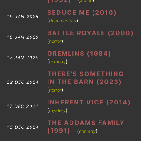
(
)
action
SEDUCE ME (2010)
19 JAN 2025
(
)
documentary
BATTLE ROYALE (2000)
18 JAN 2025
(
)
horror
GREMLINS (1984)
17 JAN 2025
(
)
comedy
THERE'S SOMETHING
IN THE BARN (2023)
22 DEC 2024
(
)
horror
INHERENT VICE (2014)
17 DEC 2024
(
)
mystery
THE ADDAMS FAMILY
13 DEC 2024
(1991)
(
)
comedy