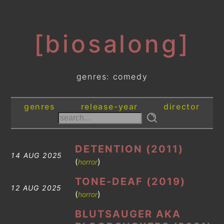
[biosalong]
genres: comedy
genres
release-year
director
DETENTION (2011)
14 AUG 2025
(
)
horror
TONE-DEAF (2019)
12 AUG 2025
(
)
horror
BLUTSAUGER AKA