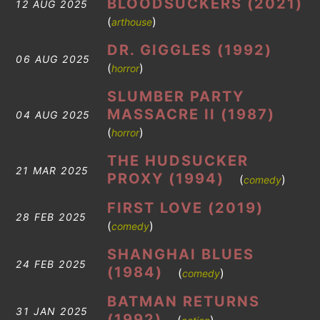
BLOODSUCKERS (2021)
12 AUG 2025
(
)
arthouse
DR. GIGGLES (1992)
06 AUG 2025
(
)
horror
SLUMBER PARTY
MASSACRE II (1987)
04 AUG 2025
(
)
horror
THE HUDSUCKER
21 MAR 2025
PROXY (1994)
(
)
comedy
FIRST LOVE (2019)
28 FEB 2025
(
)
comedy
SHANGHAI BLUES
24 FEB 2025
(1984)
(
)
comedy
BATMAN RETURNS
31 JAN 2025
(1992)