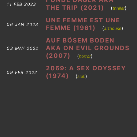
I ONDE DAGER AKA
11 FEB 2023
THE TRIP (2021)
(
)
thriller
UNE FEMME EST UNE
06 JAN 2023
FEMME (1961)
(
)
arthouse
AUF BÖSEM BODEN
AKA ON EVIL GROUNDS
03 MAY 2022
(2007)
(
)
horror
2069: A SEX ODYSSEY
09 FEB 2022
(1974)
(
)
scifi