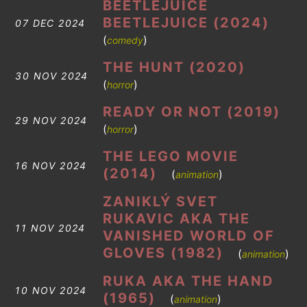
BEETLEJUICE
BEETLEJUICE (2024)
07 DEC 2024
(
)
comedy
THE HUNT (2020)
30 NOV 2024
(
)
horror
READY OR NOT (2019)
29 NOV 2024
(
)
horror
THE LEGO MOVIE
16 NOV 2024
(2014)
(
)
animation
ZANIKLÝ SVET
RUKAVIC AKA THE
11 NOV 2024
VANISHED WORLD OF
GLOVES (1982)
(
)
animation
RUKA AKA THE HAND
10 NOV 2024
(1965)
(
)
animation