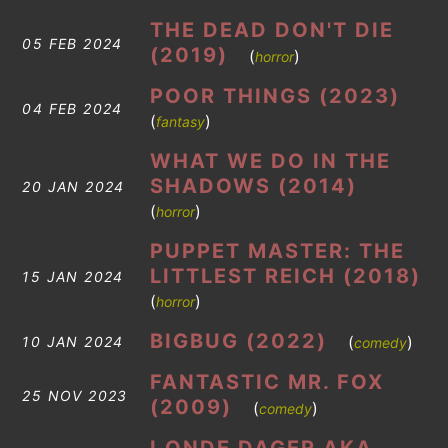
THE DEAD DON'T DIE
05 FEB 2024
(2019)
(
)
horror
POOR THINGS (2023)
04 FEB 2024
(
)
fantasy
WHAT WE DO IN THE
SHADOWS (2014)
20 JAN 2024
(
)
horror
PUPPET MASTER: THE
LITTLEST REICH (2018)
15 JAN 2024
(
)
horror
BIGBUG (2022)
(
)
10 JAN 2024
comedy
FANTASTIC MR. FOX
25 NOV 2023
(2009)
(
)
comedy