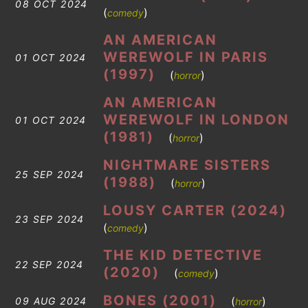
08 OCT 2024
(
)
comedy
AN AMERICAN
WEREWOLF IN PARIS
01 OCT 2024
(1997)
(
)
horror
AN AMERICAN
WEREWOLF IN LONDON
01 OCT 2024
(1981)
(
)
horror
NIGHTMARE SISTERS
25 SEP 2024
(1988)
(
)
horror
LOUSY CARTER (2024)
23 SEP 2024
(
)
comedy
THE KID DETECTIVE
22 SEP 2024
(2020)
(
)
comedy
BONES (2001)
(
)
09 AUG 2024
horror