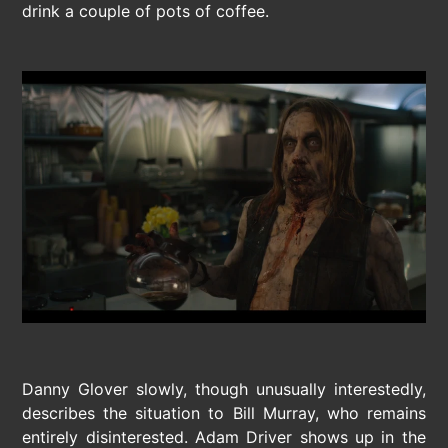
drink a couple of pots of coffee.
Danny Glover slowly, though unusually interestedly,
describes the situation to Bill Murray, who remains
entirely disinterested. Adam Driver shows up in the