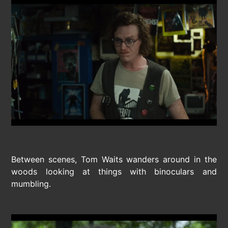
Between scenes, Tom Waits wanders around in the
woods looking at things with binoculars and
mumbling.