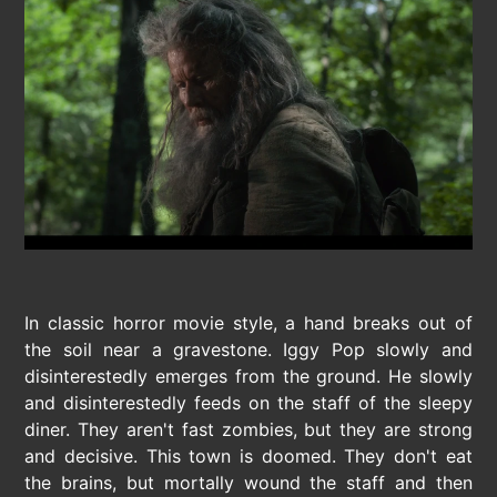
In classic horror movie style, a hand breaks out of
the soil near a gravestone. Iggy Pop slowly and
disinterestedly emerges from the ground. He slowly
and disinterestedly feeds on the staff of the sleepy
diner. They aren't fast zombies, but they are strong
and decisive. This town is doomed. They don't eat
the brains, but mortally wound the staff and then