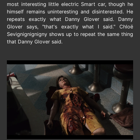
most interesting little electric Smart car, though he
himself remains uninteresting and disinterested. He
repeats exactly what Danny Glover said. Danny
Glover says, "that's exactly what I said." Chloë
Sevignignignigny shows up to repeat the same thing
that Danny Glover said.