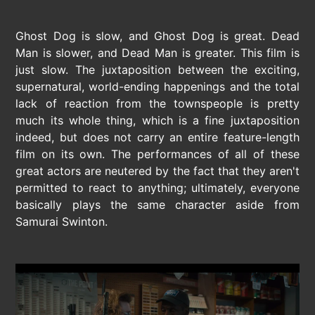
Ghost Dog is slow, and Ghost Dog is great. Dead
Man is slower, and Dead Man is greater. This film is
just slow. The juxtaposition between the exciting,
supernatural, world-ending happenings and the total
lack of reaction from the townspeople is pretty
much its whole thing, which is a fine juxtaposition
indeed, but does not carry an entire feature-length
film on its own. The performances of all of these
great actors are neutered by the fact that they aren't
permitted to react to anything; ultimately, everyone
basically plays the same character aside from
Samurai Swinton.