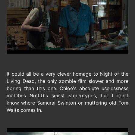
It could all be a very clever homage to Night of the
Living Dead, the only zombie film slower and more
boring than this one. Chloë's absolute uselessness
matches NotLD's sexist stereotypes, but I don't
know where Samurai Swinton or muttering old Tom
Waits comes in.