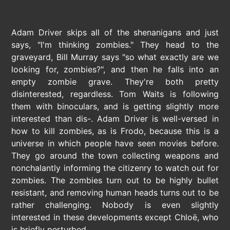
Adam Driver skips all of the shenanigans and just
says, "I'm thinking zombies." They head to the
graveyard, Bill Murray says "so what exactly are we
looking for, zombies?", and then he falls into an
empty zombie grave. They're both pretty
disinterested, regardless. Tom Waits is following
them with binoculars, and is getting slightly more
interested than dis-. Adam Driver is well-versed in
how to kill zombies, as is Frodo, because this is a
universe in which people have seen movies before.
They go around the town collecting weapons and
nonchalantly informing the citizenry to watch out for
zombies. The zombies turn out to be highly bullet
resistant, and removing human heads turns out to be
rather challenging. Nobody is even slightly
interested in these developments except Chloë, who
is briefly perturbed.