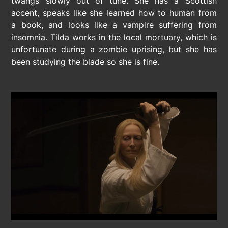
twangs slowly out of tune. She has a Scottish
accent, speaks like she learned how to human from
a book, and looks like a vampire suffering from
insomnia. Tilda works in the local mortuary, which is
unfortunate during a zombie uprising, but she has
been studying the blade so she is fine.