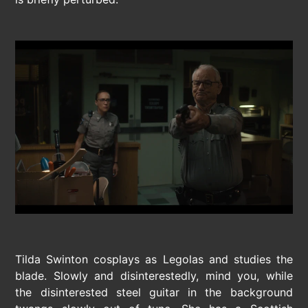
Tilda Swinton cosplays as Legolas and studies the
blade. Slowly and disinterestedly, mind you, while
the disinterested steel guitar in the background