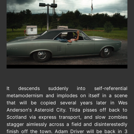
It descends suddenly into self-referential
metamodernism and implodes on itself in a scene
that will be copied several years later in Wes
Anderson's Asteroid City. Tilda pisses off back to
Scotland via express transport, and slow zombies
stagger aimlessly across a field and disinterestedly
finish off the town. Adam Driver will be back in 3