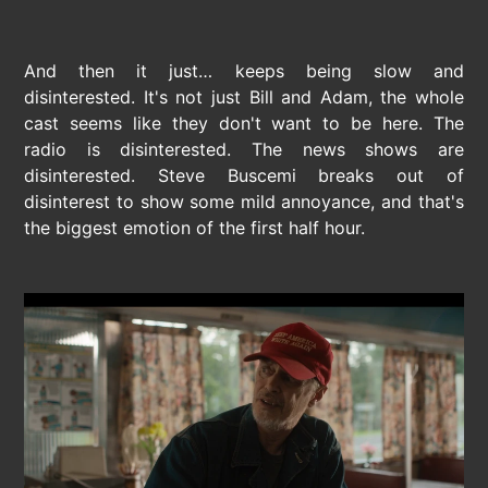
And then it just… keeps being slow and
disinterested. It's not just Bill and Adam, the whole
cast seems like they don't want to be here. The
radio is disinterested. The news shows are
disinterested. Steve Buscemi breaks out of
disinterest to show some mild annoyance, and that's
the biggest emotion of the first half hour.