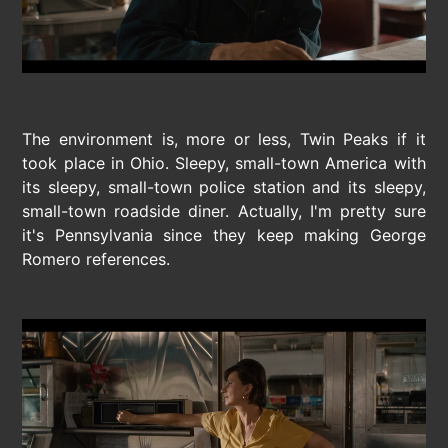
The environment is, more or less, Twin Peaks if it
took place in Ohio. Sleepy, small-town America with
its sleepy, small-town police station and its sleepy,
small-town roadside diner. Actually, I'm pretty sure
it's Pennsylvania since they keep making George
Romero references.