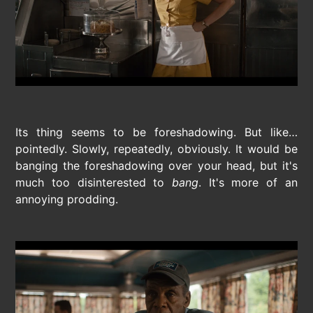
Its thing seems to be foreshadowing. But like…
pointedly. Slowly, repeatedly, obviously. It would be
banging the foreshadowing over your head, but it's
much too disinterested to
bang
. It's more of an
annoying prodding.