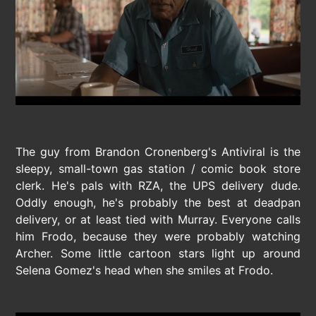
The guy from Brandon Cronenberg's Antiviral is the
sleepy, small-town gas station / comic book store
clerk. He's pals with RZA, the UPS delivery dude.
Oddly enough, he's probably the best at deadpan
delivery, or at least tied with Murray. Everyone calls
him Frodo, because they were probably watching
Archer. Some little cartoon stars light up around
Selena Gomez's head when she smiles at Frodo.