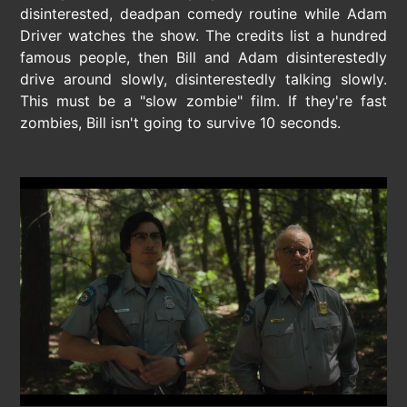
disinterested, deadpan comedy routine while Adam
Driver watches the show. The credits list a hundred
famous people, then Bill and Adam disinterestedly
drive around slowly, disinterestedly talking slowly.
This must be a "slow zombie" film. If they're fast
zombies, Bill isn't going to survive 10 seconds.