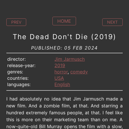
HOME
PREV
NEXT
The Dead Don't Die (2019)
PUBLISHED: 05 FEB 2024
director:
Jim Jarmusch
release-year:
2019
genres:
horror
,
comedy
countries:
USA
languages:
English
I had absolutely no idea that Jim Jarmusch made a
new film. And a zombie film, at that. And starring a
hundred extremely famous people, at that. I feel like
this is more on their marketing team than on me. A
now-quite-old Bill Murray opens the film with a slow,