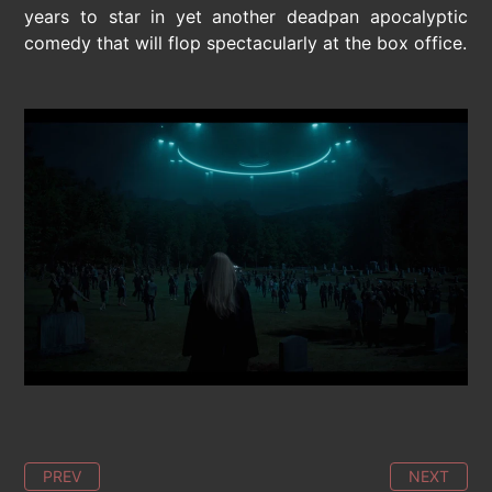
years to star in yet another deadpan apocalyptic
comedy that will flop spectacularly at the box office.
PREV
NEXT