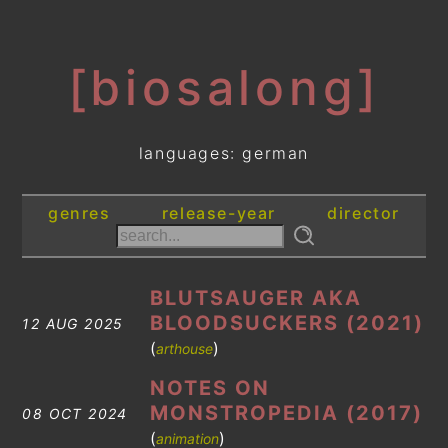
[biosalong]
languages: german
genres
release-year
director
BLUTSAUGER AKA
BLOODSUCKERS (2021)
12 AUG 2025
(
)
arthouse
NOTES ON
MONSTROPEDIA (2017)
08 OCT 2024
(
)
animation