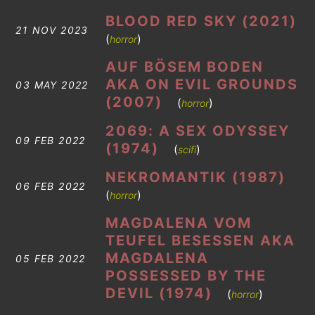
BLOOD RED SKY (2021)
21 NOV 2023
(
)
horror
AUF BÖSEM BODEN
AKA ON EVIL GROUNDS
03 MAY 2022
(2007)
(
)
horror
2069: A SEX ODYSSEY
09 FEB 2022
(1974)
(
)
scifi
NEKROMANTIK (1987)
06 FEB 2022
(
)
horror
MAGDALENA VOM
TEUFEL BESESSEN AKA
MAGDALENA
05 FEB 2022
POSSESSED BY THE
DEVIL (1974)
(
)
horror