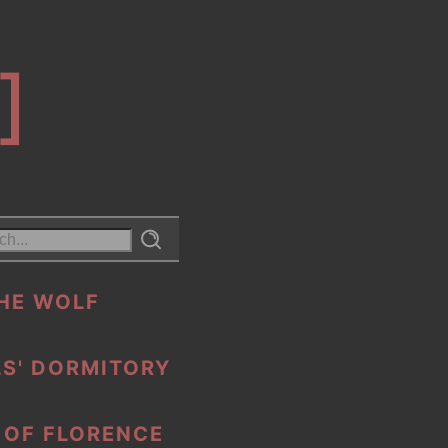
]
HE WOLF
S' DORMITORY
 OF FLORENCE