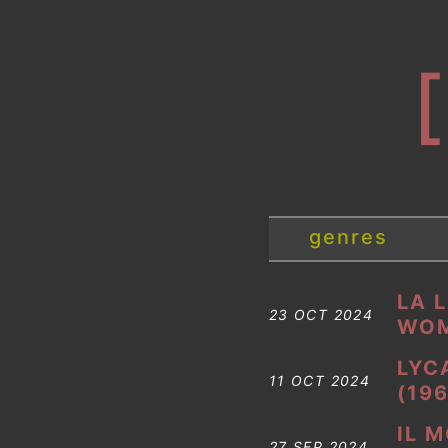
genres
LA 
23 OCT 2024
WOM
LYC
11 OCT 2024
(196
IL 
27 SEP 2024