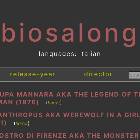
[biosalong
languages: italian
release-year
director
LUPA MANNARA AKA THE LEGEND OF T
AN (1976)
(
)
horror
ANTHROPUS AKA WEREWOLF IN A GIRL
1)
(
)
horror
MOSTRO DI FIRENZE AKA THE MONSTER