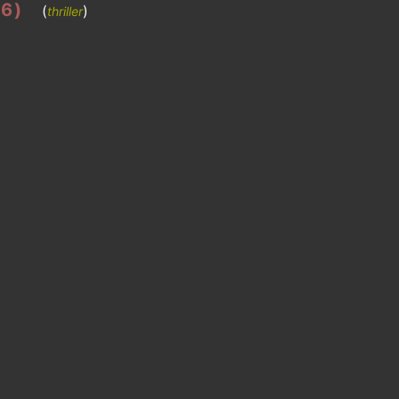
86)
(
)
thriller