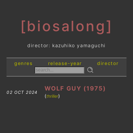
[biosalong]
director: kazuhiko yamaguchi
genres
release-year
director
WOLF GUY (1975)
02 OCT 2024
(
)
thriller