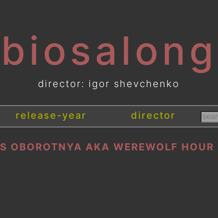
[biosalong
director: igor shevchenko
release-year
director
S OBOROTNYA AKA WEREWOLF HOUR 