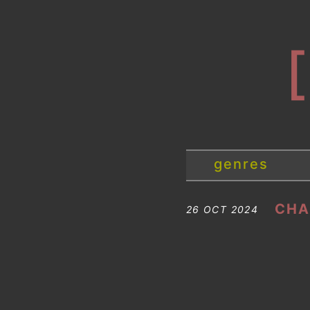
genres
CHA
26 OCT 2024