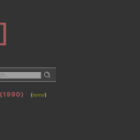
]
(1990)
(
)
horror