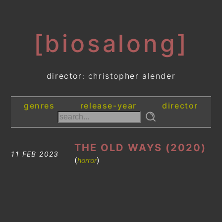
[biosalong]
director: christopher alender
genres
release-year
director
THE OLD WAYS (2020)
11 FEB 2023
(
)
horror