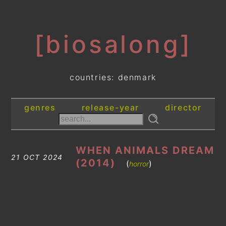
[biosalong]
countries: denmark
genres
release-year
director
WHEN ANIMALS DREAM
21 OCT 2024
(2014)
(
)
horror